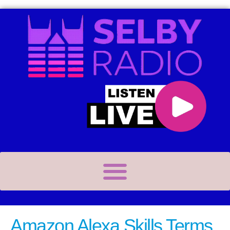
Amazon Alexa Skills Terms