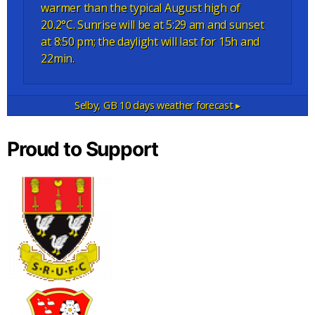
warmer than the typical August high of
20.2°C. Sunrise will be at 5:29 am and sunset
at 8:50 pm; the daylight will last for 15h and
22min.
Selby, GB
10 days weather forecast ▸
Proud to Support