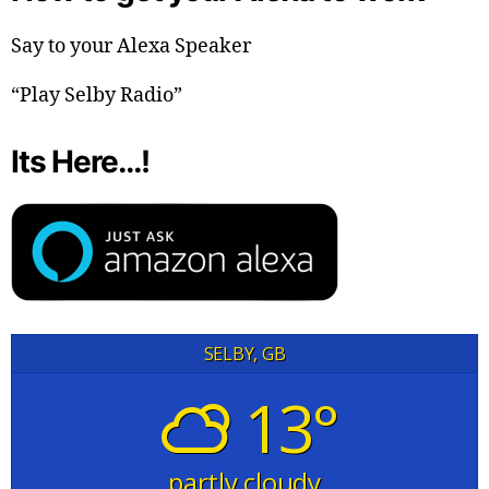
Say to your Alexa Speaker
“Play Selby Radio”
Its Here…!
SELBY, GB
13°
partly cloudy