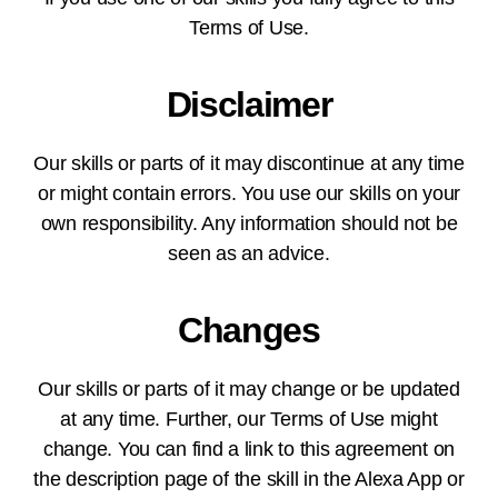
Terms of Use.
Disclaimer
Our skills or parts of it may discontinue at any time
or might contain errors. You use our skills on your
own responsibility. Any information should not be
seen as an advice.
Changes
Our skills or parts of it may change or be updated
at any time. Further, our Terms of Use might
change. You can find a link to this agreement on
the description page of the skill in the Alexa App or