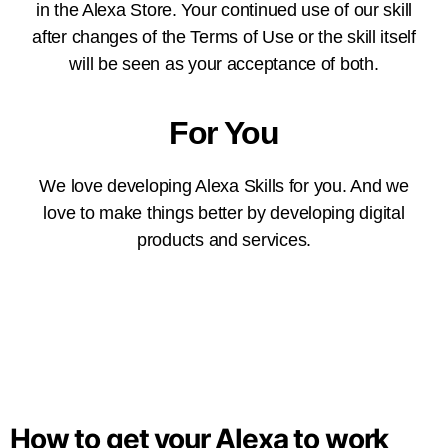
in the Alexa Store. Your continued use of our skill
after changes of the Terms of Use or the skill itself
will be seen as your acceptance of both.
For You
We love developing Alexa Skills for you. And we
love to make things better by developing digital
products and services.
How to get your Alexa to work