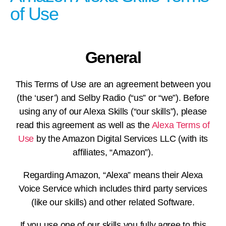
of Use
General
This Terms of Use are an agreement between you
(the ‘user’) and Selby Radio (“us” or “we”). Before
using any of our Alexa Skills (“our skills”), please
read this agreement as well as the
Alexa Terms of
Use
by the Amazon Digital Services LLC (with its
affiliates, “Amazon”).
Regarding Amazon, “Alexa” means their Alexa
Voice Service which includes third party services
(like our skills) and other related Software.
If you use one of our skills you fully agree to this