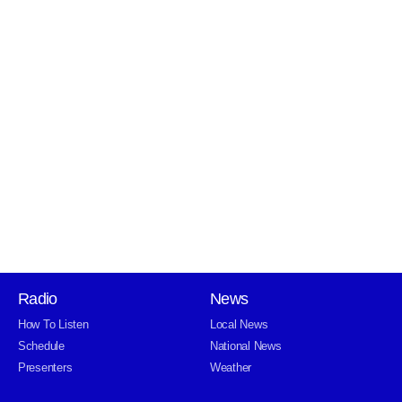
Radio
News
How To Listen
Local News
Schedule
National News
Presenters
Weather