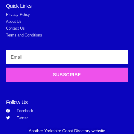
Quick Links
Privacy Policy
About Us
Contact Us
Terms and Conditions
SUBSCRIBE
Follow Us
Facebook
Twitter
Another Yorkshire Coast Directory website