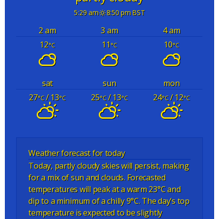
5:29 am
8:50 pm BST
2 am
3 am
4 am
12
11
10
°C
°C
°C
sat
sun
mon
27
/ 13
25
/ 13
24
/ 12
°C
°C
°C
°C
°C
°C
Weather forecast for today
Today, partly cloudy skies will persist, making
for a mix of sun and clouds. Forecasted
temperatures will peak at a warm 23°C and
dip to a minimum of a chilly 9°C. The day’s top
temperature is expected to be slightly